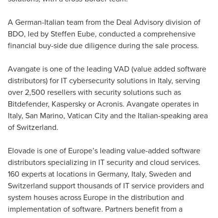
Auditor, Tax Consultant, Director Deal Advisory
A German-Italian team from the Deal Advisory division of
BDO, led by Steffen Eube, conducted a comprehensive
financial buy-side due diligence during the sale process.
Avangate is one of the leading VAD (value added software
distributors) for IT cybersecurity solutions in Italy, serving
over 2,500 resellers with security solutions such as
Bitdefender, Kaspersky or Acronis. Avangate operates in
Italy, San Marino, Vatican City and the Italian-speaking area
of Switzerland.
Elovade is one of Europe’s leading value-added software
distributors specializing in IT security and cloud services.
160 experts at locations in Germany, Italy, Sweden and
Switzerland support thousands of IT service providers and
system houses across Europe in the distribution and
implementation of software. Partners benefit from a