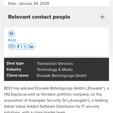
Date:
January 29, 2025
Relevant contact people
Print
Opens In A New Window/tab
Opens In A New Window/tab
Opens In A New Window/tab
Opens In A New Window/tab
Deal type
Transaction Services
Dr. Steffen Eube
Industry
Technology & Media
Partner, Deal Advisory
Client name
Elovade Beteiligungs GmbH
BDO has advised Elovade Beteiligungs GmbH („Elovade“), a
HQ Equita as well as Verdane portfolio company, on the
acquisition of Avangate Security Srl („Avangate“), a leading
Italian Value Added Software Distributor for IT security
solutions, with a cross-border team.
Felix Fries