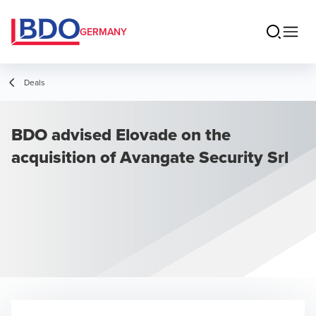
GERMANY
Deals
BDO advised Elovade on the
acquisition of Avangate Security Srl