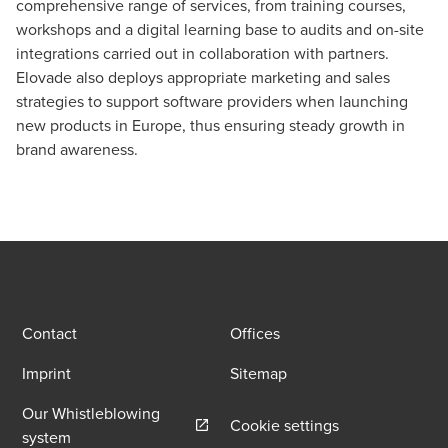
comprehensive range of services, from training courses,
workshops and a digital learning base to audits and on-site
integrations carried out in collaboration with partners.
Elovade also deploys appropriate marketing and sales
strategies to support software providers when launching
new products in Europe, thus ensuring steady growth in
brand awareness.
Contact
Offices
Imprint
Sitemap
Our Whistleblowing
Cookie settings
Opens in a new window/tab
system