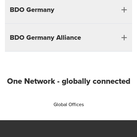
BDO Germany
BDO Germany Alliance
Berlin
Bielefeld
Munster
One Network - globally connected
Bonn
Siegen
Opens in a new window/
Global Offices
Bremen
Wuppertal
Chemnitz