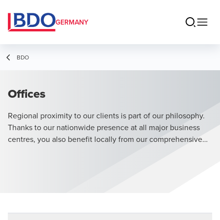
GERMANY
BDO
Offices
Regional proximity to our clients is part of our philosophy.
Thanks to our nationwide presence at all major business
centres, you also benefit locally from our comprehensive
range of services.