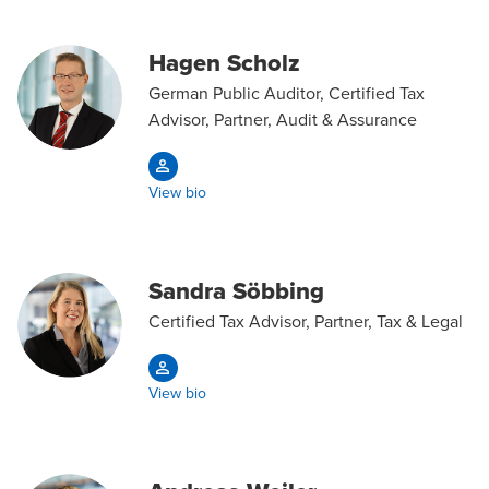
Hagen Scholz
German Public Auditor, Certified Tax
Advisor, Partner, Audit & Assurance
View bio
Sandra Söbbing
Certified Tax Advisor, Partner, Tax & Legal
View bio