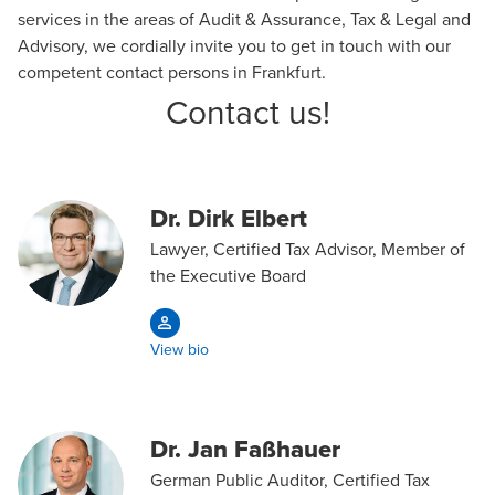
services in the areas of
Audit & Assurance
,
Tax & Legal
and
Advisory
, we cordially invite you to get in touch with our
competent contact persons in Frankfurt.
Contact us!
Dr. Dirk Elbert
Lawyer, Certified Tax Advisor, Member of
the Executive Board
View bio
Dr. Jan Faßhauer
German Public Auditor, Certified Tax