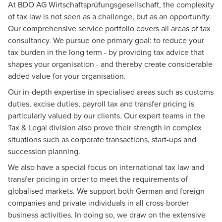
At BDO AG Wirtschaftsprüfungsgesellschaft, the complexity
of tax law is not seen as a challenge, but as an opportunity.
Our comprehensive service portfolio covers all areas of tax
consultancy. We pursue one primary goal: to reduce your
tax burden in the long term - by providing tax advice that
shapes your organisation - and thereby create considerable
added value for your organisation.
Our in-depth expertise in specialised areas such as customs
duties, excise duties, payroll tax and transfer pricing is
particularly valued by our clients. Our expert teams in the
Tax & Legal
division also prove their strength in complex
situations such as corporate transactions, start-ups and
succession planning.
We also have a special focus on international tax law and
transfer pricing in order to meet the requirements of
globalised markets. We support both German and foreign
companies and private individuals in all cross-border
business activities. In doing so, we draw on the extensive