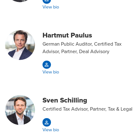
View bio
Hartmut Paulus
German Public Auditor, Certified Tax
Advisor, Partner, Deal Advisory
View bio
Sven Schilling
Certified Tax Advisor, Partner, Tax & Legal
View bio