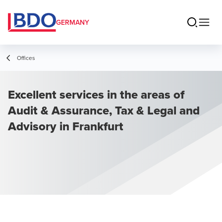
GERMANY
Offices
Excellent services in the areas of
Audit & Assurance, Tax & Legal and
Advisory in Frankfurt