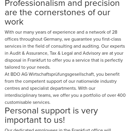
Professionalism and precision
are the cornerstones of our
work
With our many years of experience and a network of 28
offices
throughout Germany, we guarantee you first-class
services in the field of consulting and auditing. Our experts
in
Audit & Assurance
,
Tax & Legal
and
Advisory
are at your
disposal in Frankfurt to offer you a service that is perfectly
tailored to your needs.
At BDO AG Wirtschaftsprüfungsgesellschaft, you benefit
from the competent support of our nationwide industry
centres and specialist departments. With our
interdisciplinary teams, we offer you a portfolio of over 400
customisable services.
Personal support is very
important to us!
Our dedicated employees in the Frankfurt office will