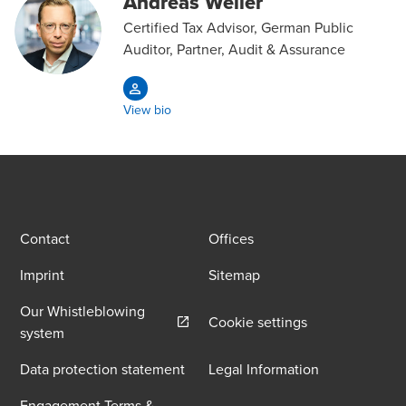
Andreas Weiler
Certified Tax Advisor, German Public
Auditor, Partner, Audit & Assurance
View bio
Contact
Offices
Imprint
Sitemap
Our Whistleblowing
Cookie settings
Opens in a new window/tab
system
Data protection statement
Legal Information
Engagement Terms &