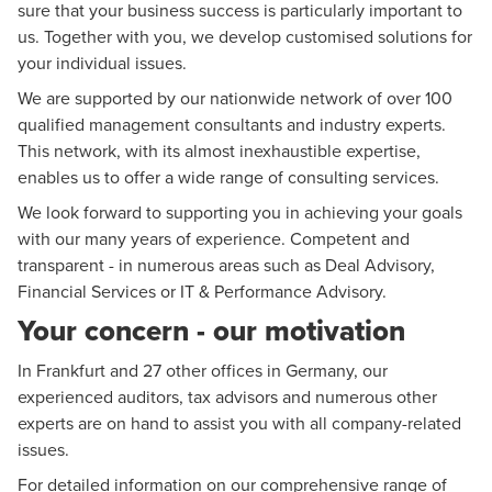
sure that your business success is particularly important to
us. Together with you, we develop customised solutions for
your individual issues.
We are supported by our nationwide network of over 100
qualified management consultants and industry experts.
This network, with its almost inexhaustible expertise,
enables us to offer a wide range of consulting services.
We look forward to supporting you in achieving your goals
with our many years of experience. Competent and
transparent - in numerous areas such as
Deal Advisory
,
Financial Services
or IT & Performance Advisory.
Your concern - our motivation
In Frankfurt and 27 other offices in Germany, our
experienced auditors, tax advisors and numerous other
experts are on hand to assist you with all company-related
issues.
For detailed information on our comprehensive range of