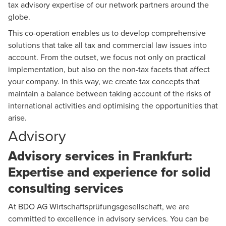
tax advisory expertise of our network partners around the
globe.
This co-operation enables us to develop comprehensive
solutions that take all tax and commercial law issues into
account. From the outset, we focus not only on practical
implementation, but also on the non-tax facets that affect
your company. In this way, we create tax concepts that
maintain a balance between taking account of the risks of
international activities and optimising the opportunities that
arise.
Advisory
Advisory services in Frankfurt:
Expertise and experience for solid
consulting services
At BDO AG Wirtschaftsprüfungsgesellschaft, we are
committed to excellence in advisory services. You can be