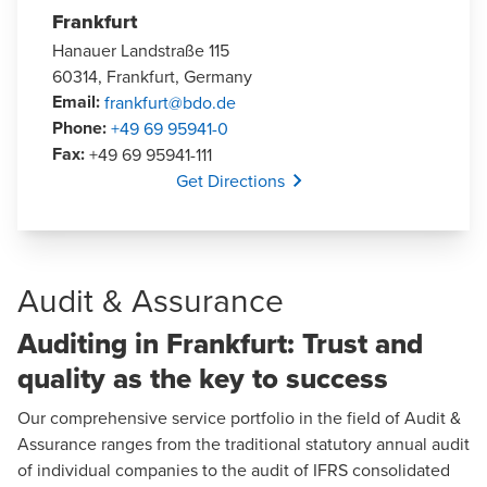
Frankfurt
Hanauer Landstraße 115
60314, Frankfurt, Germany
Email
:
frankfurt@bdo.de
Phone
:
+49 69 95941-0
Fax
:
+49 69 95941-111
Opens In A New Window/tab
Get Directions
Audit & Assurance
Auditing in Frankfurt: Trust and
quality as the key to success
Our comprehensive service portfolio in the field of
Audit &
Assurance
ranges from the traditional statutory annual audit
of individual companies to the audit of IFRS consolidated