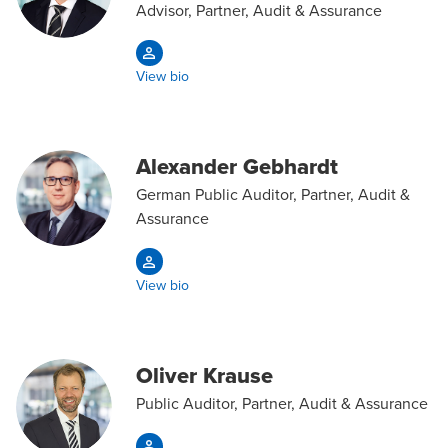
Advisor, Partner, Audit & Assurance
View bio
Alexander Gebhardt
German Public Auditor, Partner, Audit &
Assurance
View bio
Oliver Krause
Public Auditor, Partner, Audit & Assurance