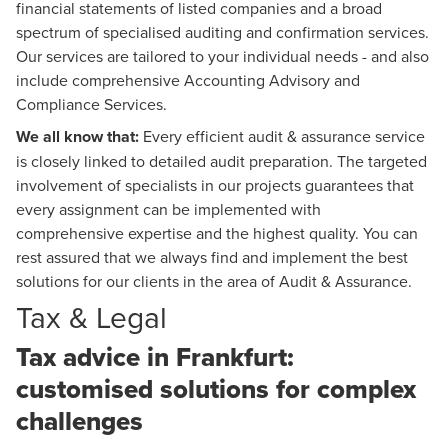
financial statements of listed companies and a broad
spectrum of specialised auditing and confirmation services.
Our services are tailored to your individual needs - and also
include comprehensive
Accounting Advisory
and
Compliance Services.
We all know that:
Every efficient audit & assurance service
is closely linked to detailed audit preparation. The targeted
involvement of specialists in our projects guarantees that
every assignment can be implemented with
comprehensive expertise and the highest quality. You can
rest assured that we always find and implement the best
solutions for our clients in the area of Audit & Assurance.
Tax & Legal
Tax advice in Frankfurt:
customised solutions for complex
challenges