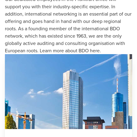
support you with their industry-specific expertise. In
addition, international networking is an essential part of our
offering and goes hand in hand with our deep regional
roots. As a founding member of the
international BDO
network
, which has existed since 1963, we are the only
globally active auditing and consulting organisation with
European roots. Learn more about BDO
here
.