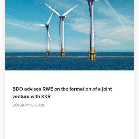
BDO advises RWE on the formation of a joint
venture with KKR
JANUARY 16, 2026