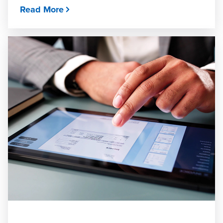
Read More