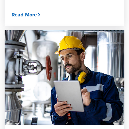
Read More