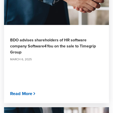
BDO advises shareholders of HR software
company Software4You on the sale to Timegrip
Group
MARCH 6, 2025
Read More