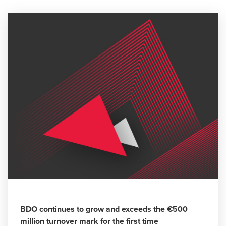
BDO continues to grow and exceeds the €500
million turnover mark for the first time