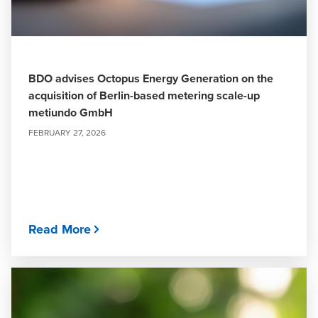
BDO advises Octopus Energy Generation on the
acquisition of Berlin-based metering scale-up
metiundo GmbH
FEBRUARY 27, 2026
Read More