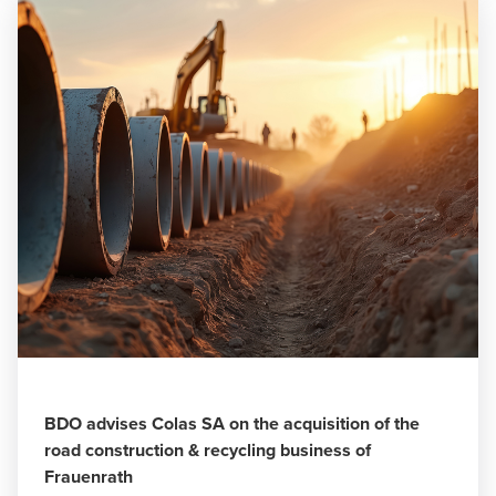
BDO advises Colas SA on the acquisition of the
road construction & recycling business of
Frauenrath