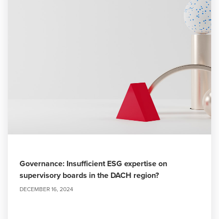
Governance: Insufficient ESG expertise on
supervisory boards in the DACH region?
DECEMBER 16, 2024