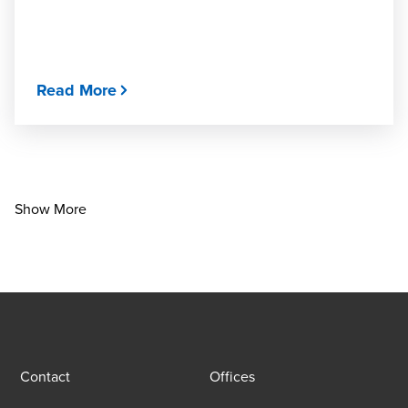
Read More
Show More
Contact
Offices