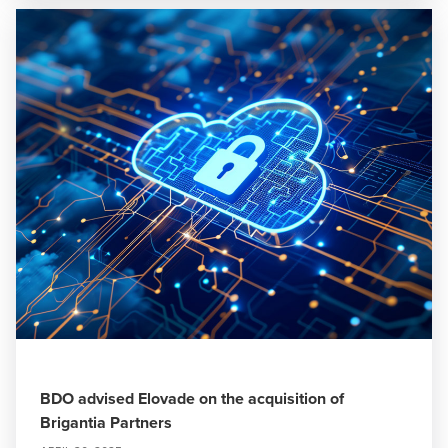
BDO advised Elovade on the acquisition of
Brigantia Partners