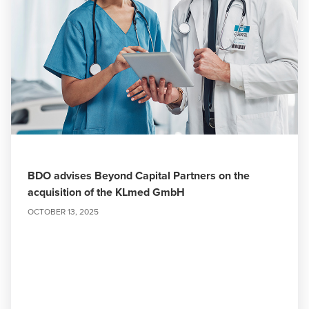
BDO advises Beyond Capital Partners on the
acquisition of the KLmed GmbH
OCTOBER 13, 2025