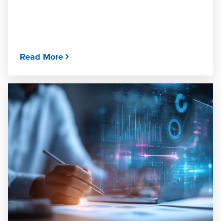
Read More