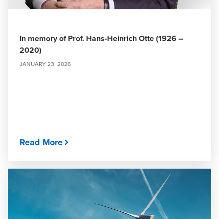
In memory of Prof. Hans-Heinrich Otte (1926 –
2020)
JANUARY 23, 2026
Read More