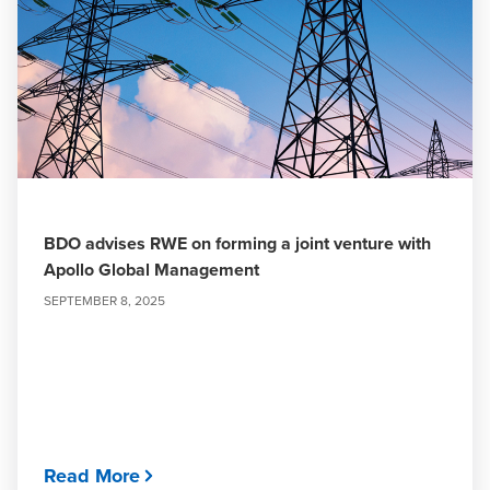
BDO advises RWE on forming a joint venture with
Apollo Global Management
SEPTEMBER 8, 2025
Read More