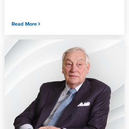
Read More