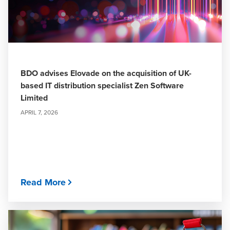
BDO advises Elovade on the acquisition of UK-
based IT distribution specialist Zen Software
Limited
APRIL 7, 2026
Read More