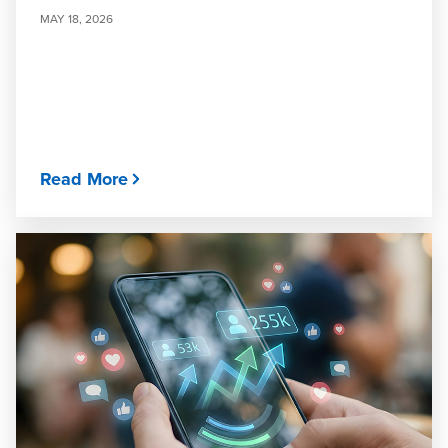
MAY 18, 2026
Read More