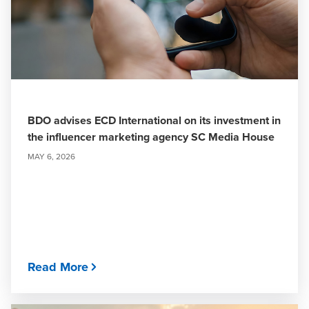
BDO advises ECD International on its investment in
the influencer marketing agency SC Media House
MAY 6, 2026
Read More