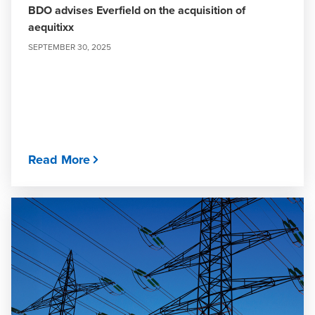
BDO advises Everfield on the acquisition of
aequitixx
SEPTEMBER 30, 2025
Read More