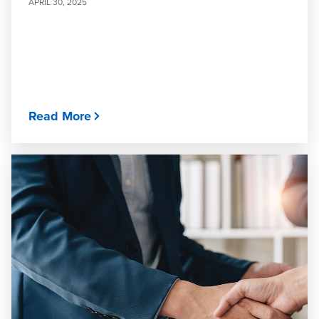
APRIL 30, 2025
Read More