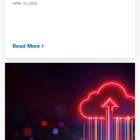
APRIL 13, 2026
Read More