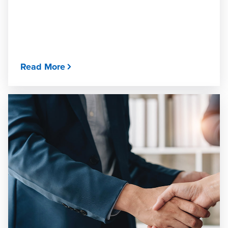
Read More