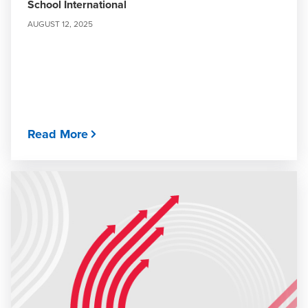
School International
AUGUST 12, 2025
Read More