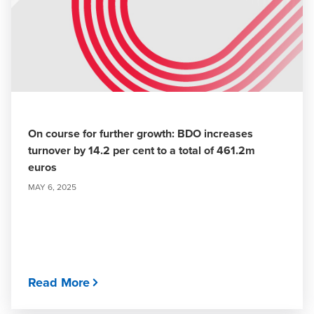
On course for further growth: BDO increases
turnover by 14.2 per cent to a total of 461.2m
euros
MAY 6, 2025
Read More