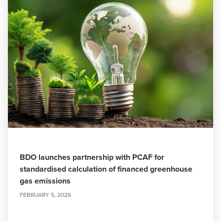
BDO launches partnership with PCAF for
standardised calculation of financed greenhouse
gas emissions
FEBRUARY 5, 2026