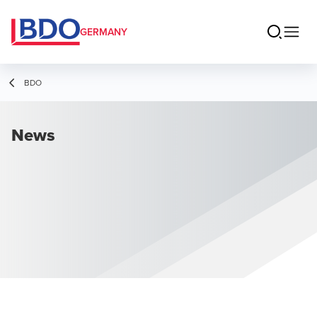
GERMANY
BDO
News