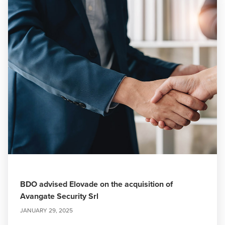
BDO advised Elovade on the acquisition of
Avangate Security Srl
JANUARY 29, 2025