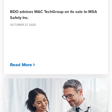
BDO advises M&C TechGroup on its sale to MSA
Safety Inc.
OCTOBER 27, 2025
Read More