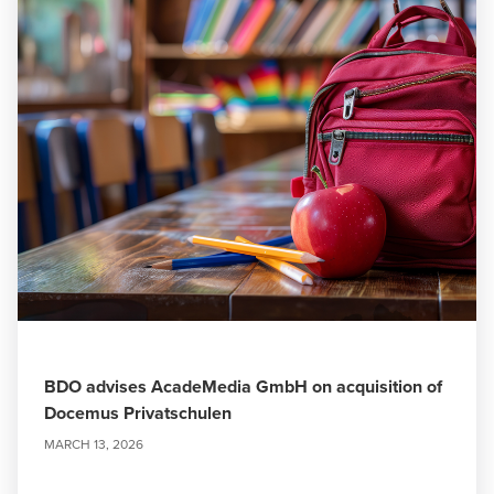
BDO advises AcadeMedia GmbH on acquisition of
Docemus Privatschulen
MARCH 13, 2026