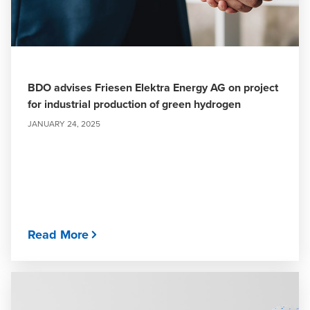
BDO advises Friesen Elektra Energy AG on project
for industrial production of green hydrogen
JANUARY 24, 2025
Read More