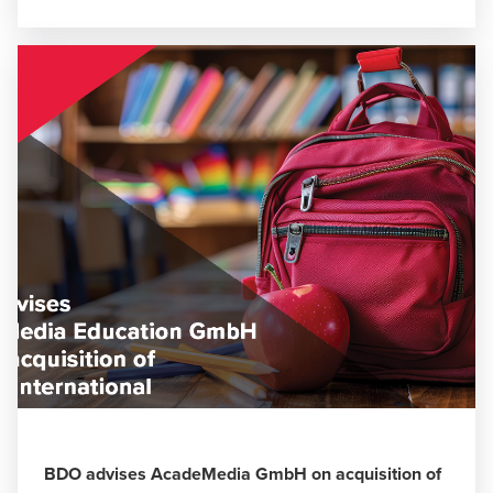
BDO advises AcadeMedia GmbH on acquisition of