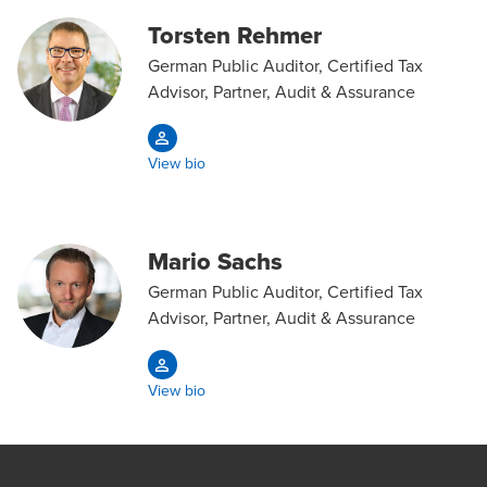
Torsten Rehmer
German Public Auditor, Certified Tax
Advisor, Partner, Audit & Assurance
View bio
Mario Sachs
German Public Auditor, Certified Tax
Advisor, Partner, Audit & Assurance
View bio