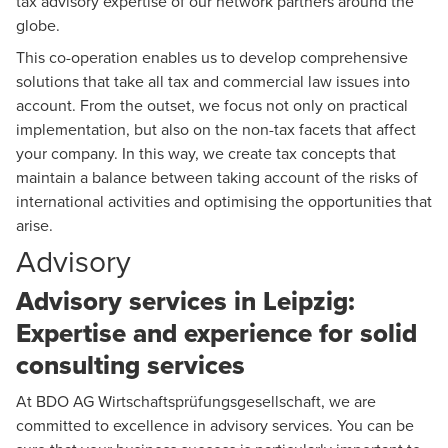
tax advisory expertise of our network partners around the
globe.
This co-operation enables us to develop comprehensive
solutions that take all tax and commercial law issues into
account. From the outset, we focus not only on practical
implementation, but also on the non-tax facets that affect
your company. In this way, we create tax concepts that
maintain a balance between taking account of the risks of
international activities and optimising the opportunities that
arise.
Advisory
Advisory services in Leipzig:
Expertise and experience for solid
consulting services
At BDO AG Wirtschaftsprüfungsgesellschaft, we are
committed to excellence in advisory services. You can be