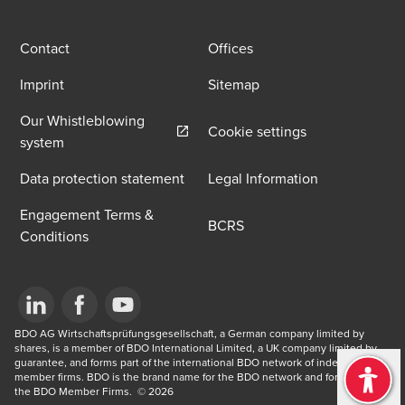
Contact
Offices
Imprint
Sitemap
Our Whistleblowing
Cookie settings
Opens in a new window/tab
system
Data protection statement
Legal Information
Engagement Terms &
BCRS
Conditions
Opens in a new window/tab
BDO AG Wirtschaftsprüfungsgesellschaft, a German company limited by 
Opens in a new window/tab
Opens in a new window/tab
shares, is a member of BDO International Limited, a UK company limited by 
guarantee, and forms part of the international BDO network of independent 
member firms. BDO is the brand name for the BDO network and for each of 
the BDO Member Firms. ​ © 2026