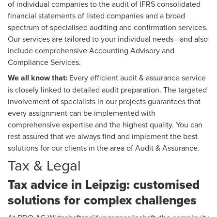
of individual companies to the audit of IFRS consolidated
financial statements of listed companies and a broad
spectrum of specialised auditing and confirmation services.
Our services are tailored to your individual needs - and also
include comprehensive
Accounting Advisory
and
Compliance Services.
We all know that:
Every efficient audit & assurance service
is closely linked to detailed audit preparation. The targeted
involvement of specialists in our projects guarantees that
every assignment can be implemented with
comprehensive expertise and the highest quality. You can
rest assured that we always find and implement the best
solutions for our clients in the area of Audit & Assurance.
Tax & Legal
Tax advice in Leipzig: customised
solutions for complex challenges