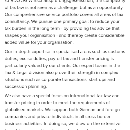
At BDO AG Wirtschaftsprüfungsgesellschaft, the complexity
of tax law is not seen as a challenge, but as an opportunity.
Our comprehensive service portfolio covers all areas of tax
consultancy. We pursue one primary goal: to reduce your
tax burden in the long term - by providing tax advice that
shapes your organisation - and thereby create considerable
added value for your organisation.
Our in-depth expertise in specialised areas such as customs
duties, excise duties, payroll tax and transfer pricing is
particularly valued by our clients. Our expert teams in the
Tax & Legal
division also prove their strength in complex
situations such as corporate transactions, start-ups and
succession planning.
We also have a special focus on international tax law and
transfer pricing in order to meet the requirements of
globalised markets. We support both German and foreign
companies and private individuals in all cross-border
business activities. In doing so, we draw on the extensive