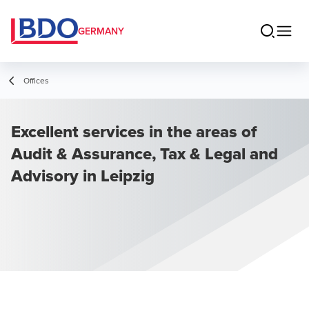
GERMANY
Offices
Excellent services in the areas of
Audit & Assurance, Tax & Legal and
Advisory in Leipzig