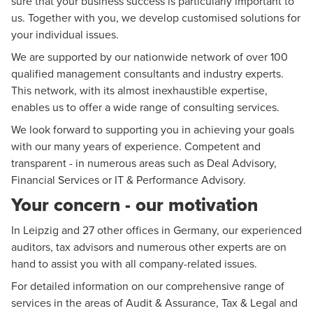
sure that your business success is particularly important to
us. Together with you, we develop customised solutions for
your individual issues.
We are supported by our nationwide network of over 100
qualified management consultants and industry experts.
This network, with its almost inexhaustible expertise,
enables us to offer a wide range of consulting services.
We look forward to supporting you in achieving your goals
with our many years of experience. Competent and
transparent - in numerous areas such as
Deal Advisory
,
Financial Services
or IT & Performance Advisory.
Your concern - our motivation
In Leipzig and 27 other offices in Germany, our experienced
auditors, tax advisors and numerous other experts are on
hand to assist you with all company-related issues.
For detailed information on our comprehensive range of
services in the areas of
Audit & Assurance
,
Tax & Legal
and