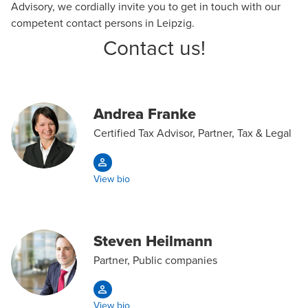
Advisory
, we cordially invite you to get in touch with our
competent contact persons in Leipzig.
Contact us!
Andrea Franke
Certified Tax Advisor, Partner, Tax & Legal
View bio
Steven Heilmann
Partner, Public companies
View bio