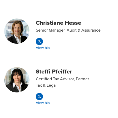
Christiane Hesse
Senior Manager, Audit & Assurance
View bio
Steffi Pfeiffer
Certified Tax Advisor, Partner
Tax & Legal
View bio