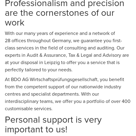
Professionalism and precision
are the cornerstones of our
work
With our many years of experience and a network of
28
offices
throughout Germany, we guarantee you first-
class services in the field of consulting and auditing. Our
experts in
Audit & Assurance
,
Tax & Legal
and
Advisory
are
at your disposal in Leipzig to offer you a service that is
perfectly tailored to your needs.
At BDO AG Wirtschaftsprüfungsgesellschaft, you benefit
from the competent support of our nationwide industry
centres and specialist departments. With our
interdisciplinary teams, we offer you a portfolio of over 400
customisable services.
Personal support is very
important to us!