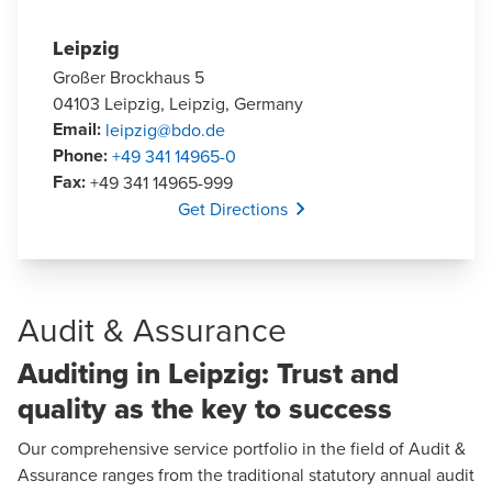
Leipzig
Großer Brockhaus 5
04103 Leipzig, Leipzig, Germany
Email
:
leipzig@bdo.de
Phone
:
+49 341 14965-0
Fax
:
+49 341 14965-999
Opens In A New Window/tab
Get Directions
Audit & Assurance
Auditing in Leipzig: Trust and
quality as the key to success
Our comprehensive service portfolio in the field of
Audit &
Assurance
ranges from the traditional statutory annual audit