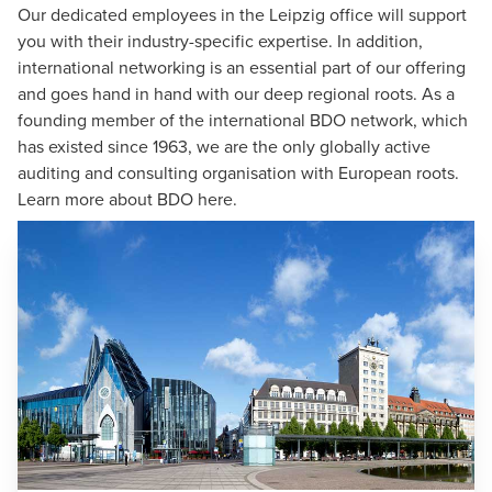
Our dedicated employees in the Leipzig office will support
you with their industry-specific expertise. In addition,
international networking is an essential part of our offering
and goes hand in hand with our deep regional roots. As a
founding member of the
international BDO network
, which
has existed since 1963, we are the only globally active
auditing and consulting organisation with European roots.
Learn more about BDO
here
.