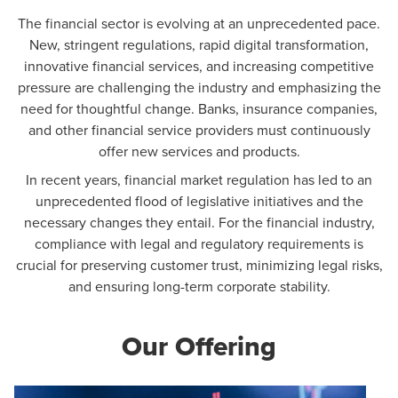
The financial sector is evolving at an unprecedented pace.
New, stringent regulations, rapid digital transformation,
innovative financial services, and increasing competitive
pressure are challenging the industry and emphasizing the
need for thoughtful change. Banks, insurance companies,
and other financial service providers must continuously
offer new services and products.
In recent years, financial market regulation has led to an
unprecedented flood of legislative initiatives and the
necessary changes they entail. For the financial industry,
compliance with legal and regulatory requirements is
crucial for preserving customer trust, minimizing legal risks,
and ensuring long-term corporate stability.
Our Offering