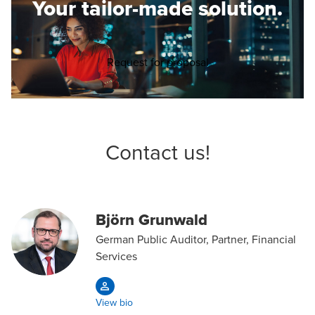
Your tailor-made solution.
Opens in a new wind
Request for proposal
Contact us!
Björn Grunwald
German Public Auditor, Partner, Financial
Services
View bio