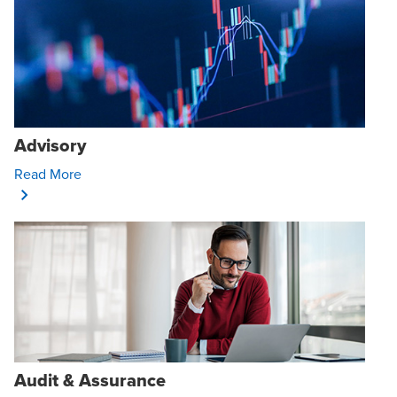
Advisory
Opens In A New Window/tab
Read More
Audit & Assurance