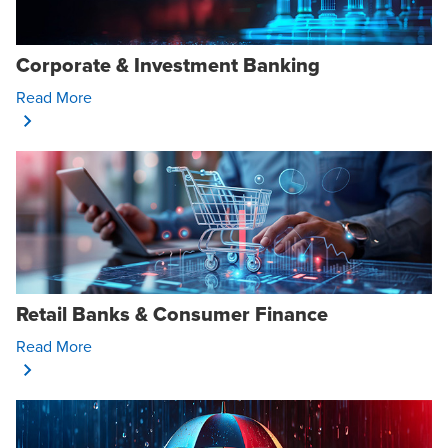
Corporate & Investment Banking
Opens In A New Window/tab
Read More
Retail Banks & Consumer Finance
Opens In A New Window/tab
Read More