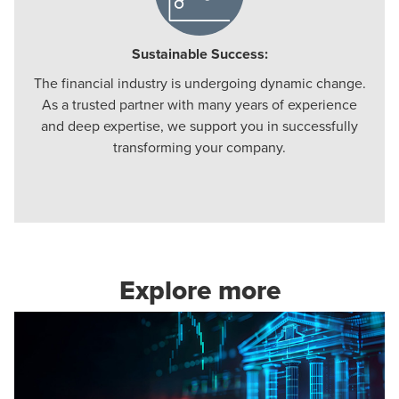
Sustainable Success:
The financial industry is undergoing dynamic change.
As a trusted partner with many years of experience
and deep expertise, we support you in successfully
transforming your company.
Explore more