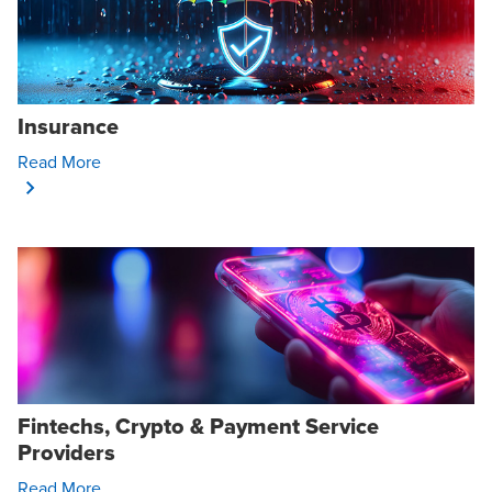
Insurance
Opens In A New Window/tab
Read More
Fintechs, Crypto & Payment Service
Providers
Opens In A New Window/tab
Read More