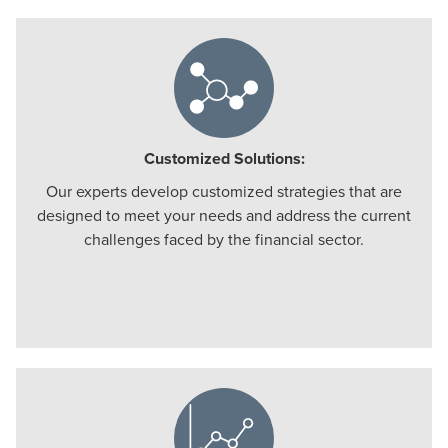
Customized Solutions:
Our experts develop customized strategies that are
designed to meet your needs and address the current
challenges faced by the financial sector.