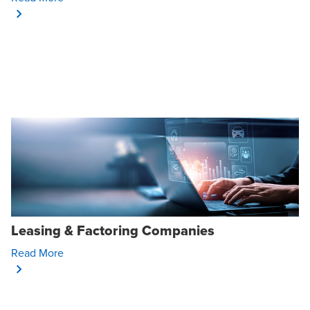
Leasing & Factoring Companies
Opens In A New Window/tab
Read More