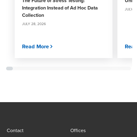
The Future of Stress Testing:
Unloc
Integration Instead of Ad Hoc Data
JULY 1
Collection
JULY 28, 2026
Read More
Read
Contact
Offices