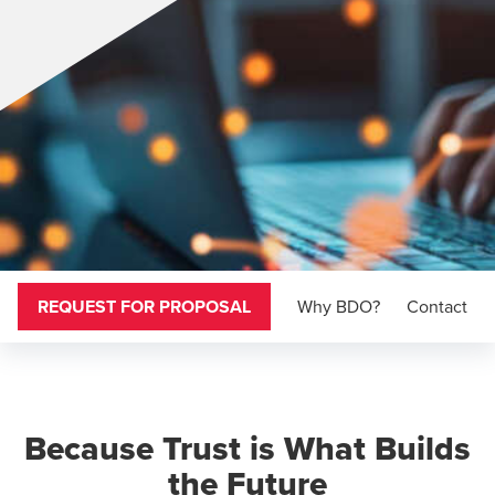
REQUEST FOR PROPOSAL
Why BDO?
Contact
Because Trust is What Builds
the Future