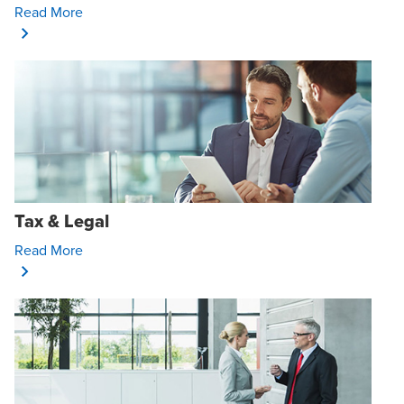
Opens In A New Window/tab
Read More
Tax & Legal
Opens In A New Window/tab
Read More