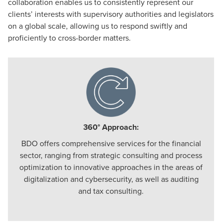
collaboration enables us to consistently represent our
clients’ interests with supervisory authorities and legislators
on a global scale, allowing us to respond swiftly and
proficiently to cross-border matters.
360° Approach:
BDO offers comprehensive services for the financial
sector, ranging from strategic consulting and process
optimization to innovative approaches in the areas of
digitalization and cybersecurity, as well as auditing
and tax consulting.