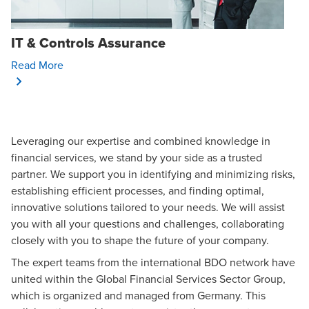
IT & Controls Assurance
Opens In A New Window/tab
Read More
Leveraging our expertise and combined knowledge in
financial services, we stand by your side as a trusted
partner. We support you in identifying and minimizing risks,
establishing efficient processes, and finding optimal,
innovative solutions tailored to your needs. We will assist
you with all your questions and challenges, collaborating
closely with you to shape the future of your company.
The expert teams from the international BDO network have
united within the
Global Financial Services Sector Group
,
which is organized and managed from Germany. This