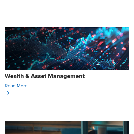
Wealth & Asset Management
Opens In A New Window/tab
Read More