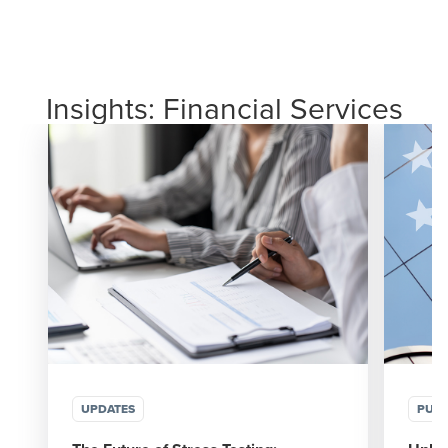
Insights: Financial Services
UPDATES
PUBL