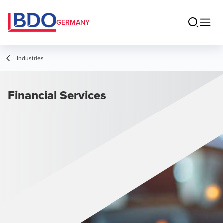
GERMANY
Industries
Financial Services