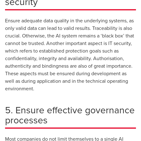
security
Ensure adequate data quality in the underlying systems, as
only valid data can lead to valid results. Traceability is also
crucial. Otherwise, the AI system remains a ‘black box’ that
cannot be trusted. Another important aspect is IT security,
which refers to established protection goals such as
confidentiality, integrity and availability. Authorisation,
authenticity and bindingness are also of great importance.
These aspects must be ensured during development as
well as during application and in the technical operating
environment.
5. Ensure effective governance
processes
Most companies do not limit themselves to a single AI