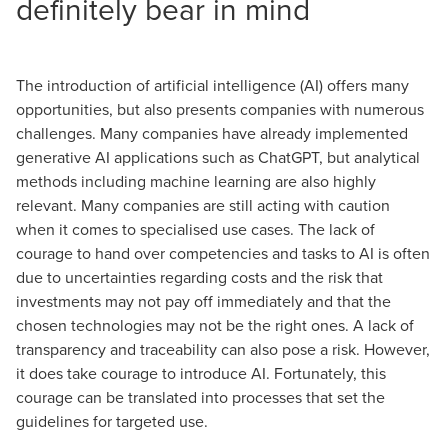
definitely bear in mind
The introduction of artificial intelligence (AI) offers many
opportunities, but also presents companies with numerous
challenges. Many companies have already implemented
generative AI applications such as ChatGPT, but analytical
methods including machine learning are also highly
relevant. Many companies are still acting with caution
when it comes to specialised use cases. The lack of
courage to hand over competencies and tasks to AI is often
due to uncertainties regarding costs and the risk that
investments may not pay off immediately and that the
chosen technologies may not be the right ones. A lack of
transparency and traceability can also pose a risk. However,
it does take courage to introduce AI. Fortunately, this
courage can be translated into processes that set the
guidelines for targeted use.