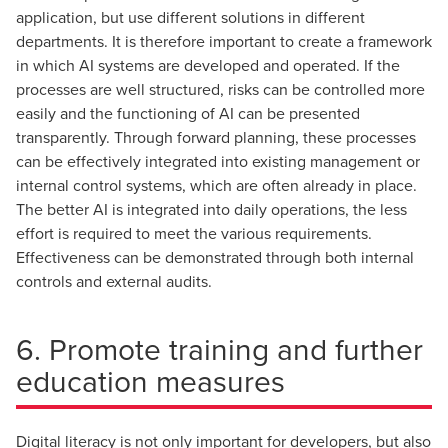
application, but use different solutions in different
departments. It is therefore important to create a framework
in which AI systems are developed and operated. If the
processes are well structured, risks can be controlled more
easily and the functioning of AI can be presented
transparently. Through forward planning, these processes
can be effectively integrated into existing management or
internal control systems, which are often already in place.
The better AI is integrated into daily operations, the less
effort is required to meet the various requirements.
Effectiveness can be demonstrated through both internal
controls and external audits.
6. Promote training and further
education measures
Digital literacy is not only important for developers, but also