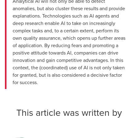
Analytical AI will not only be able to detect
anomalies, but also cluster these results and provide
explanations. Technologies such as AI agents and
deep research enable AI to take on increasingly
complex tasks and, to a certain extent, perform its
own quality assurance, which opens up further areas
of application. By reducing fears and promoting a
positive attitude towards AI, companies can drive
innovation and gain competitive advantages. In this
context, the (coordinated) use of AI is not only taken
for granted, but is also considered a decisive factor
for success.
This article was written by