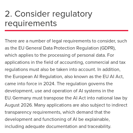
2. Consider regulatory
requirements
There are a number of legal requirements to consider, such
as the EU General Data Protection Regulation (GDPR),
which applies to the processing of personal data. For
applications in the field of accounting, commercial and tax
regulations must also be taken into account. In addition,
the European AI Regulation, also known as the EU AI Act,
came into force in 2024. The regulation governs the
development, use and operation of AI systems in the
EU. Germany must transpose the AI Act into national law by
August 2026. Many applications are also subject to indirect
transparency requirements, which demand that the
development and functioning of AI be explainable,
including adequate documentation and traceability.