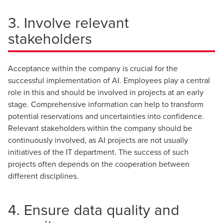
3. Involve relevant
stakeholders
Acceptance within the company is crucial for the
successful implementation of AI. Employees play a central
role in this and should be involved in projects at an early
stage. Comprehensive information can help to transform
potential reservations and uncertainties into confidence.
Relevant stakeholders within the company should be
continuously involved, as AI projects are not usually
initiatives of the IT department. The success of such
projects often depends on the cooperation between
different disciplines.
4. Ensure data quality and