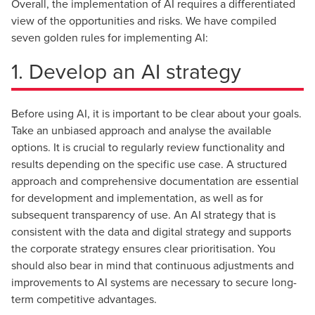
Overall, the implementation of AI requires a differentiated
view of the opportunities and risks. We have compiled
seven golden rules for implementing AI:
1. Develop an AI strategy
Before using AI, it is important to be clear about your goals.
Take an unbiased approach and analyse the available
options. It is crucial to regularly review functionality and
results depending on the specific use case. A structured
approach and comprehensive documentation are essential
for development and implementation, as well as for
subsequent transparency of use. An AI strategy that is
consistent with the data and digital strategy and supports
the corporate strategy ensures clear prioritisation. You
should also bear in mind that continuous adjustments and
improvements to AI systems are necessary to secure long-
term competitive advantages.