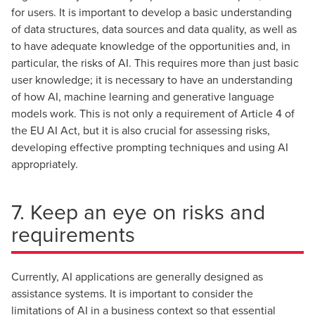
for users. It is important to develop a basic understanding
of data structures, data sources and data quality, as well as
to have adequate knowledge of the opportunities and, in
particular, the risks of AI. This requires more than just basic
user knowledge; it is necessary to have an understanding
of how AI, machine learning and generative language
models work. This is not only a requirement of Article 4 of
the EU AI Act, but it is also crucial for assessing risks,
developing effective prompting techniques and using AI
appropriately.
7. Keep an eye on risks and
requirements
Currently, AI applications are generally designed as
assistance systems. It is important to consider the
limitations of AI in a business context so that essential