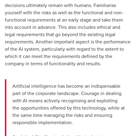
decisions ultimately remain with humans. Familiarise
yourself with the risks as well as the functional and non-
functional requirements at an early stage and take them
into account in advance. This also includes ethical and
legal requirements that go beyond the existing legal
requirements. Another important aspect is the performance
of the AI system, particularly with regard to the extent to
which it can meet the requirements defined by the
company in terms of functionality and results.
Artificial intelligence has become an indispensable
part of the corporate landscape. Courage in dealing
with AI means actively recognising and exploiting
the opportunities offered by this technology, while at
the same time managing the risks and ensuring
responsible implementation.