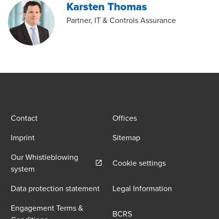
Karsten Thomas
Partner, IT & Controls Assurance
Contact
Offices
Imprint
Sitemap
Our Whistleblowing
Cookie settings
Opens in a new window/tab
system
Data protection statement
Legal Information
Engagement Terms &
BCRS