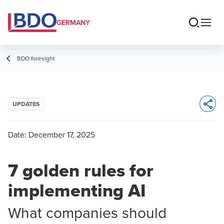
GERMANY
BDO foresight
UPDATES
Opens 
Date:
December 17, 2025
7 golden rules for
implementing AI
What companies should