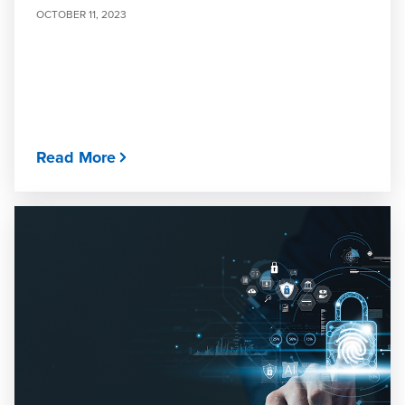
OCTOBER 11, 2023
Read More