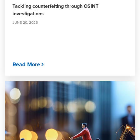
Tackling counterfeiting through OSINT
investigations
JUNE 20, 2025
Read More