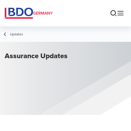
GERMANY
Updates
Assurance Updates