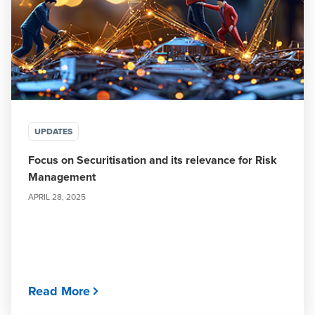
UPDATES
Focus on Securitisation and its relevance for Risk
Management
APRIL 28, 2025
Read More