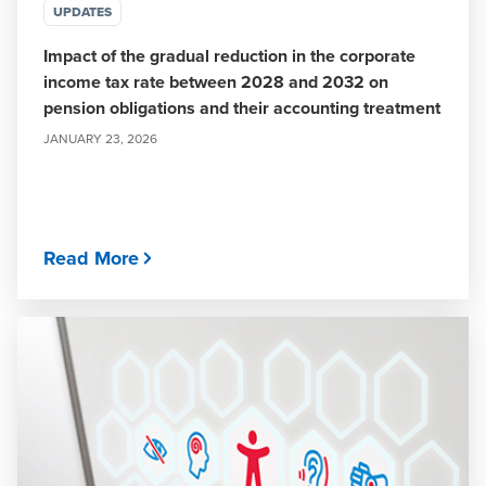
UPDATES
Impact of the gradual reduction in the corporate
income tax rate between 2028 and 2032 on
pension obligations and their accounting treatment
JANUARY 23, 2026
Read More