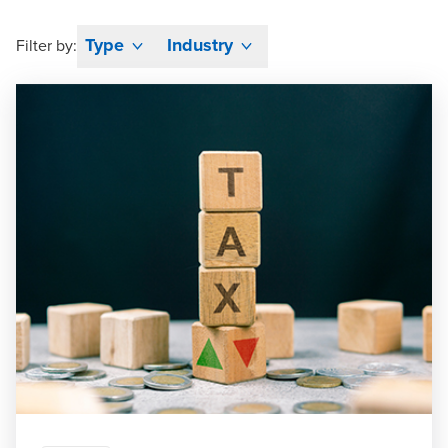
Type
Industry
Filter by: