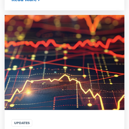
UPDATES