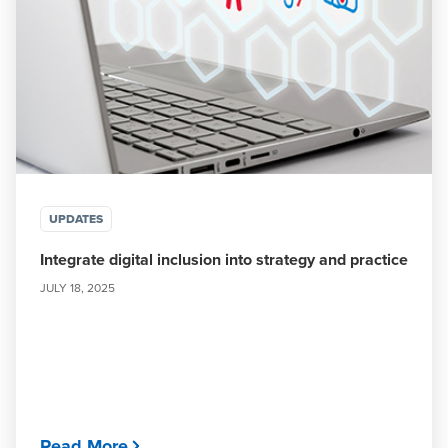
UPDATES
Integrate digital inclusion into strategy and practice
JULY 18, 2025
Read More