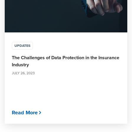
UPDATES
The Challenges of Data Protection in the Insurance
Industry
JULY 26, 2023
Read More