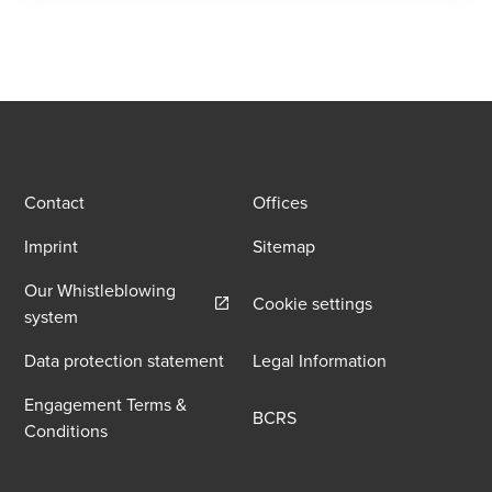
Contact
Offices
Imprint
Sitemap
Our Whistleblowing
Cookie settings
Opens in a new window/tab
system
Data protection statement
Legal Information
Engagement Terms &
BCRS
Conditions