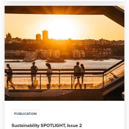
PUBLICATION
Sustainability SPOTLIGHT, Issue 2