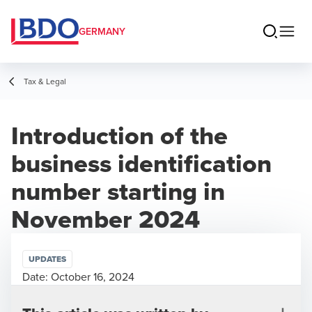
GERMANY
Tax & Legal
Introduction of the
business identification
number starting in
November 2024
UPDATES
Date:
October 16, 2024