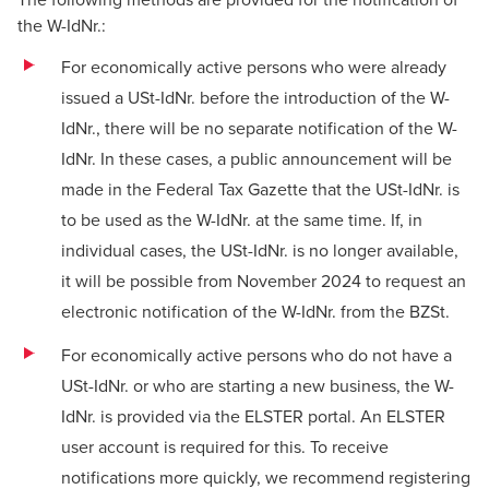
the W-IdNr.:
For economically active persons who were already
issued a USt-IdNr. before the introduction of the W-
IdNr., there will be no separate notification of the W-
IdNr. In these cases, a public announcement will be
made in the Federal Tax Gazette that the USt-IdNr. is
to be used as the W-IdNr. at the same time. If, in
individual cases, the USt-IdNr. is no longer available,
it will be possible from November 2024 to request an
electronic notification of the W-IdNr. from the BZSt.
For economically active persons who do not have a
USt-IdNr. or who are starting a new business, the W-
IdNr. is provided via the ELSTER portal. An ELSTER
user account is required for this. To receive
notifications more quickly, we recommend registering