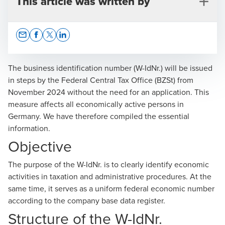
This article was written by
Opens In A New Window/tab
Opens In A New Window/tab
Opens In A New Window/tab
Opens In A New Window/tab
The business identification number (W-IdNr.) will be issued
in steps by the Federal Central Tax Office (BZSt) from
November 2024 without the need for an application. This
Ronald Robbi
measure affects all economically active persons in
Germany. We have therefore compiled the essential
Certified Tax Advisor, Partner, Tax & Legal
information.
Objective
The purpose of the W-IdNr. is to clearly identify economic
activities in taxation and administrative procedures. At the
same time, it serves as a uniform federal economic number
Marina Leker
according to the company base data register.
Certified Tax Advisor, Manager, National Office Tax &
Structure of the W-IdNr.
Legal