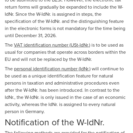
return forms will gradually be expanded to include the W-
IdNr. Since the W-IdNr. is assigned in steps, the
specification of the W-IdNr. and the distinguishing feature
in the electronic forms is not mandatory for the time being
until December 31, 2026.
The
VAT identification number (USt-IdNr.)
is to be used as
usual for companies that operate across borders within the
EU and will not be replaced by the W-IdNr.
The
personal identification number (IdNr.)
will continue to
be used as a unique identification feature for natural
persons in taxation and administrative procedures even
after the W-IdNr. has been introduced. In contrast to the
IdNr., the W-IdNr. is only issued in the case of an economic
activity, whereas the IdNr. is assigned to every natural
person in Germany.
Notification of the W-IdNr.
The following methods are provided for the notification of