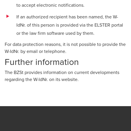
to accept electronic notifications.
If an authorized recipient has been named, the W-
IdNr. of this person is provided via the ELSTER portal
or the law firm software used by them.
For data protection reasons, it is not possible to provide the
W-IdNr. by email or telephone.
Further information
The BZSt provides information on current developments
regarding the W-IdNr. on its
website
.