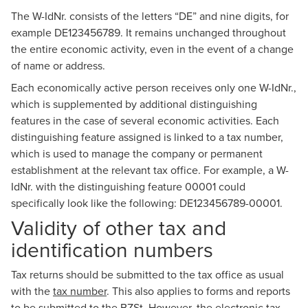
The W-IdNr. consists of the letters “DE” and nine digits, for
example DE123456789. It remains unchanged throughout
the entire economic activity, even in the event of a change
of name or address.
Each economically active person receives only one W-IdNr.,
which is supplemented by additional distinguishing
features in the case of several economic activities. Each
distinguishing feature assigned is linked to a tax number,
which is used to manage the company or permanent
establishment at the relevant tax office. For example, a W-
IdNr. with the distinguishing feature 00001 could
specifically look like the following: DE123456789-00001.
Validity of other tax and
identification numbers
Tax returns should be submitted to the tax office as usual
with the
tax number
. This also applies to forms and reports
to be submitted to the BZSt. However, the electronic tax