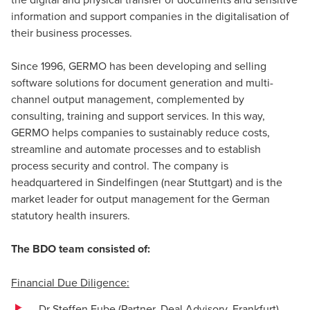
information and support companies in the digitalisation of
their business processes.
Since 1996, GERMO has been developing and selling
software solutions for document generation and multi-
channel output management, complemented by
consulting, training and support services. In this way,
GERMO helps companies to sustainably reduce costs,
streamline and automate processes and to establish
process security and control. The company is
headquartered in Sindelfingen (near Stuttgart) and is the
market leader for output management for the German
statutory health insurers.
The BDO team consisted of:
Financial Due Diligence:
Dr Steffen Eube (Partner, Deal Advisory, Frankfurt)