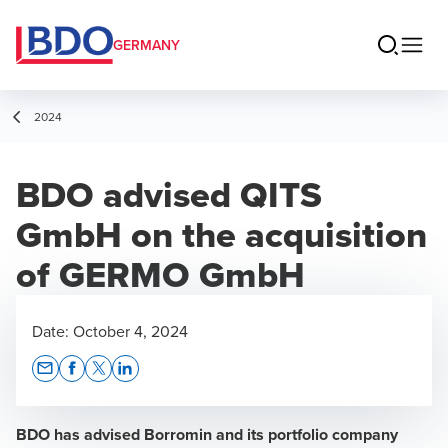
GERMANY
2024
BDO advised QITS
GmbH on the acquisition
of GERMO GmbH
Date:
October 4, 2024
Opens In A New Window/tab
Opens In A New Window/tab
Opens In A New Window/tab
Opens In A New Window/tab
BDO has advised Borromin and its portfolio company