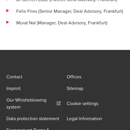
Felix Fries (Senior Manager, Deal Advisory, Frankfurt)
Murat Nal (Manager, Deal Advisory, Frankfurt)
Contact
Offices
Imprint
Sitemap
Our Whistleblowing
Cookie settings
Opens in a new window/tab
system
Data protection statement
Legal Information