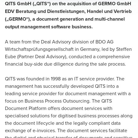
QITS GmbH („QITS“) on the acquisition of GERMO GmbH
EDV Beratung und Dienstleistungen, Handel und Vertrieb
(„GERMO“), a document generation and multi-channel
output management software business.
A team from the Deal Advisory division of BDO AG
Wirtschaftsprüfungsgesellschaft in Germany, led by Steffen
Eube (Partner Deal Advisory), conducted a comprehensive
financial buy-side due diligence during the sale process.
QITS was founded in 1998 as an IT service provider. The
management has successfully developed QITS into a
leading service provider for document management with a
focus on Business Process Outsourcing. The QITS
Document Platform offers document services with
specialised solutions for digitised business processes along
the document lifecycle and the legally compliant data
exchange of e-invoices. The document services facilitate
the digital and physical transfer of documents and sensitive