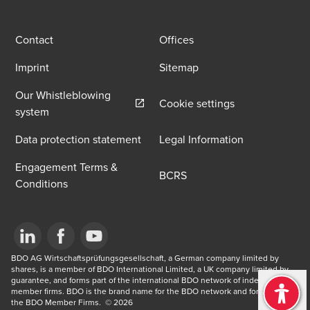
Contact
Offices
Imprint
Sitemap
Our Whistleblowing
Cookie settings
Opens in a new window/tab
system
Data protection statement
Legal Information
Engagement Terms &
BCRS
Conditions
Opens in a new window/tab
BDO AG Wirtschaftsprüfungsgesellschaft, a German company limited by 
Opens in a new window/tab
Opens in a new window/tab
shares, is a member of BDO International Limited, a UK company limited by 
guarantee, and forms part of the international BDO network of independent 
member firms. BDO is the brand name for the BDO network and for each of 
the BDO Member Firms. ​ © 2026