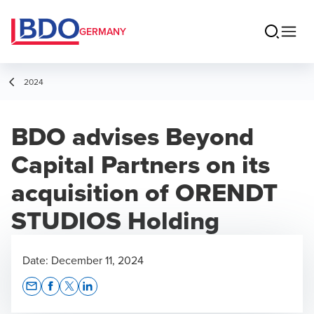
GERMANY
2024
BDO advises Beyond
Capital Partners on its
acquisition of ORENDT
STUDIOS Holding
Date:
December 11, 2024
Opens In A New Window/tab
Opens In A New Window/tab
Opens In A New Window/tab
Opens In A New Window/tab