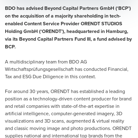
BDO has advised Beyond Capital Partners GmbH (‘BCP’)
on the acquisition of a majority shareholding in tech-
enabled Content Service Provider ORENDT STUDIOS
Holding GmbH (‘ORENDT’), headquartered in Hamburg,
via its Beyond Capital Partners Fund III, a fund advised by
BCP.
A multidisciplinary team from BDO AG
Wirtschaftsprüfungsgesellschaft has conducted Financial,
Tax and ESG Due Diligence in this context.
For around 30 years, ORENDT has established a leading
position as a technology-driven content producer for brand
and retail companies with state-of-the-art expertise in
artificial intelligence, computer-generated imagery, 3D
visualizations and 3D scans, augmented & virtual reality
and classic moving image and photo productions. ORENDT
supplies national and international top brands from the