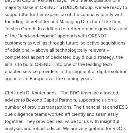
majority stake in ORENDT STUDIOS Group, we are ready to
support the further expansion of the company jointly with
founding shareholder and Managing Director of the firm,
Torsten Orendt. In addition to further organic growth as part
of the “land-and-expand” approach with ORENDT
customers as well as through future, selective acquisitions
of additional – above all technologically relevant –
competitors as part of dedicated buy & build strategy, the
aim is to build ORENDT into one of the leading tech-
enabled service providers in the segment of digital solution
agencies in Europe over the coming years.”
Christoph D. Kauter adds: “The BDO team are a trusted
advisor to Beyond Capital Partners, supporting us on a
number of previous transactions. The financial, tax and ESG
due diligence teams worked efficiently and seamlessly
together. They provided real value for us with insightful
analyses and robust advice. We are very grateful for BDO’s