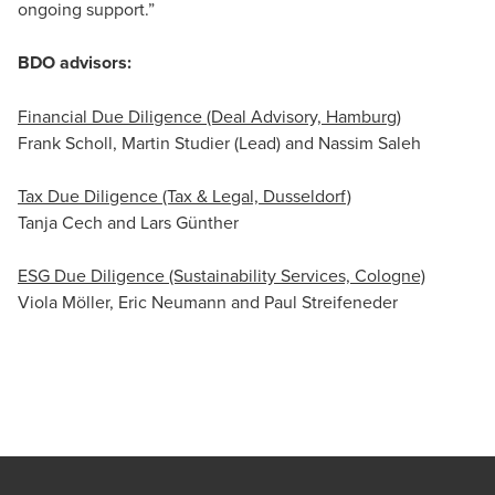
ongoing support.”
BDO advisors:
Financial Due Diligence (Deal Advisory, Hamburg)
Frank Scholl, Martin Studier (Lead) and Nassim Saleh
Tax Due Diligence (Tax & Legal, Dusseldorf)
Tanja Cech and Lars Günther
ESG Due Diligence (Sustainability Services, Cologne)
Viola Möller, Eric Neumann and Paul Streifeneder