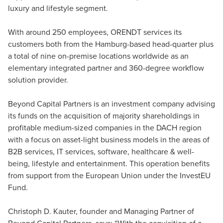
luxury and lifestyle segment.
With around 250 employees, ORENDT services its
customers both from the Hamburg-based head-quarter plus
a total of nine on-premise locations worldwide as an
elementary integrated partner and 360-degree workflow
solution provider.
Beyond Capital Partners is an investment company advising
its funds on the acquisition of majority shareholdings in
profitable medium-sized companies in the DACH region
with a focus on asset-light business models in the areas of
B2B services, IT services, software, healthcare & well-
being, lifestyle and entertainment. This operation benefits
from support from the European Union under the InvestEU
Fund.
Christoph D. Kauter, founder and Managing Partner of
Beyond Capital Partners, says: “With the acquisition of a