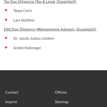
Tax Due Diligence (Tax & Legal, Düsseldorf)
Tanja Cech
Lars Günther
ESG Due Diligence (Management Advisory, Dusseldorf)
Dr. Jacob Justus Leidner
André Hellriegel
Contact
Offices
Imprint
Sitemap