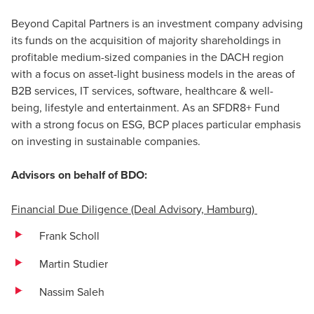
Beyond Capital Partners is an investment company advising
its funds on the acquisition of majority shareholdings in
profitable medium-sized companies in the DACH region
with a focus on asset-light business models in the areas of
B2B services, IT services, software, healthcare & well-
being, lifestyle and entertainment. As an SFDR8+ Fund
with a strong focus on ESG, BCP places particular emphasis
on investing in sustainable companies.
Advisors on behalf of BDO:
Financial Due Diligence (Deal Advisory, Hamburg)
Frank Scholl
Martin Studier
Nassim Saleh