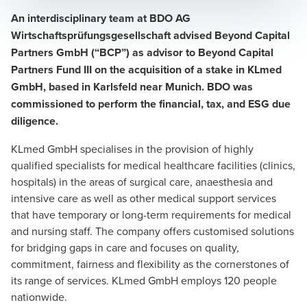
An interdisciplinary team at BDO AG
Wirtschaftsprüfungsgesellschaft advised Beyond Capital
Partners GmbH (“BCP”) as advisor to Beyond Capital
Partners Fund III on the acquisition of a stake in KLmed
GmbH, based in Karlsfeld near Munich. BDO was
commissioned to perform the financial, tax, and ESG due
diligence.
KLmed GmbH specialises in the provision of highly
qualified specialists for medical healthcare facilities (clinics,
hospitals) in the areas of surgical care, anaesthesia and
intensive care as well as other medical support services
that have temporary or long-term requirements for medical
and nursing staff. The company offers customised solutions
for bridging gaps in care and focuses on quality,
commitment, fairness and flexibility as the cornerstones of
its range of services. KLmed GmbH employs 120 people
nationwide.