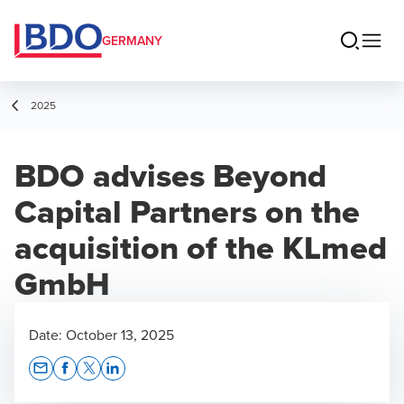
GERMANY
2025
BDO advises Beyond
Capital Partners on the
acquisition of the KLmed
GmbH
Date:
October 13, 2025
Opens In A New Window/tab
Opens In A New Window/tab
Opens In A New Window/tab
Opens In A New Window/tab