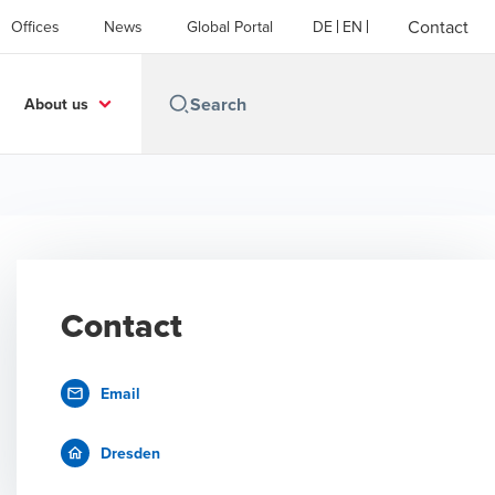
Contact
Offices
News
Global Portal
DE
EN
About us
Contact
Email
Dresden