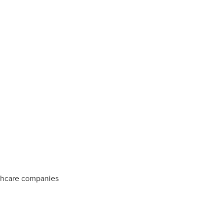
thcare companies