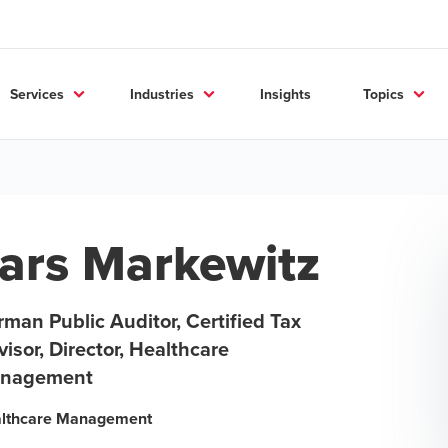
Services
Industries
Insights
Topics
ars Markewitz
man Public Auditor, Certified Tax
isor, Director, Healthcare
nagement
lthcare Management