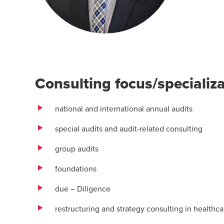
Consulting focus/specializ
national and international annual audits
special audits and audit-related consulting
group audits
foundations
due – Diligence
restructuring and strategy consulting in healt