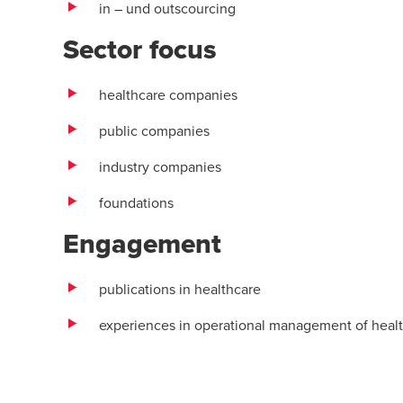
in – und outscourcing
Sector focus
healthcare companies
public companies
industry companies
foundations
Engagement
publications in healthcare
experiences in operational management of heal