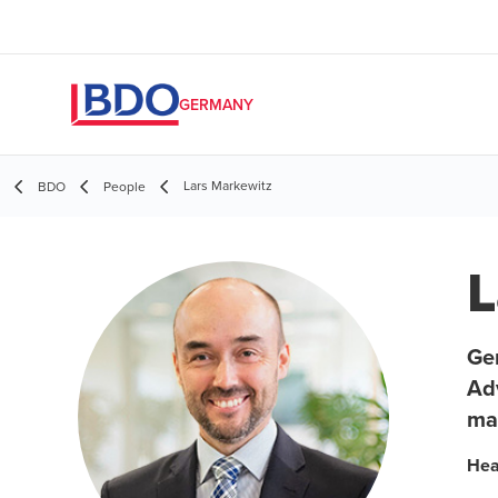
GERMANY
Lars Markewitz
BDO
People
L
Ger
Adv
ma
Hea