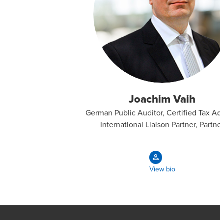
Joachim Vaih
German Public Auditor, Certified Tax Ad
International Liaison Partner, Partn
View bio