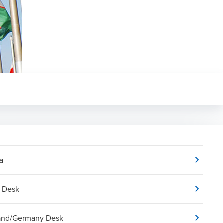
a
a Desk
and/Germany Desk