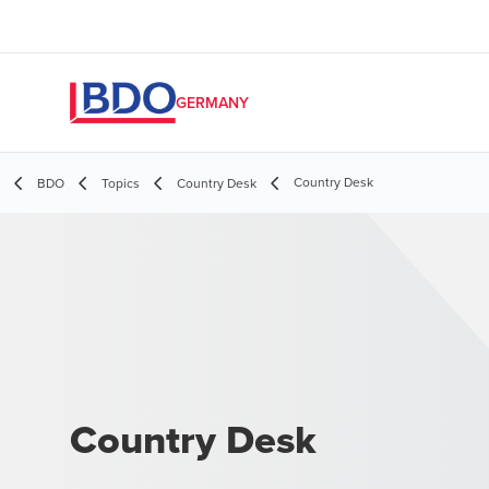
GERMANY
Country Desk
BDO
Topics
Country Desk
Country Desk