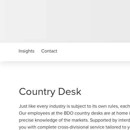
Insights
Contact
Country Desk
Just like every industry is subject to its own rules, each
Our employees at the BDO country desks are at home in
precise knowledge of the markets. Supported by interdi
you with complete cross-divisional service tailored to 