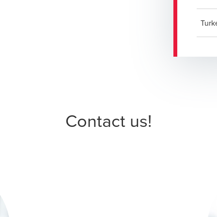
Turk
Contact us!