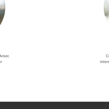
visor,
C
er
Inter