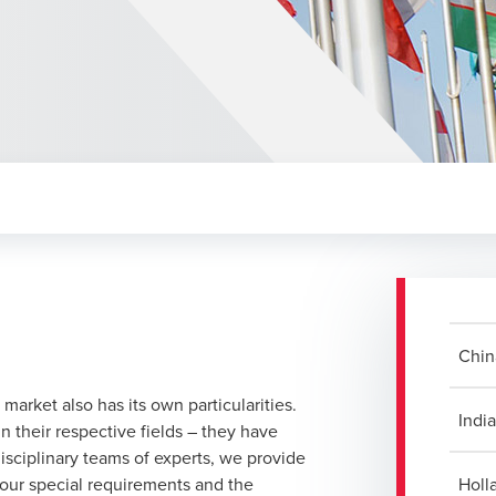
Chin
 market also has its own particularities.
Indi
 their respective fields – they have
sciplinary teams of experts, we provide
your special requirements and the
Holl