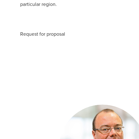
particular region.
Request for proposal