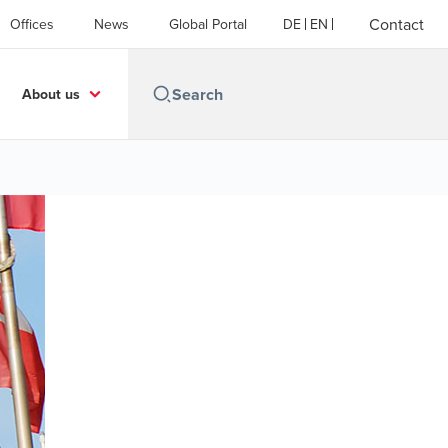
Contact
Offices
News
Global Portal
DE
EN
About us