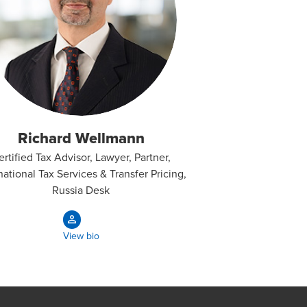
Richard Wellmann
ertified Tax Advisor, Lawyer, Partner,
national Tax Services & Transfer Pricing,
Russia Desk
View bio