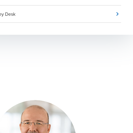
ey Desk