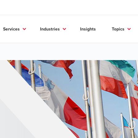
Services
Industries
Insights
Topics