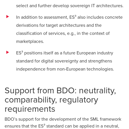
select and further develop sovereign IT architectures.
In addition to assessment, ES³ also includes concrete
derivations for target architectures and the
classification of services, e.g., in the context of
marketplaces.
ES³ positions itself as a future European industry
standard for digital sovereignty and strengthens
independence from non‑European technologies.
Support from BDO: neutrality,
comparability, regulatory
requirements
BDO’s support for the development of the SML framework
ensures that the ES³ standard can be applied in a neutral,