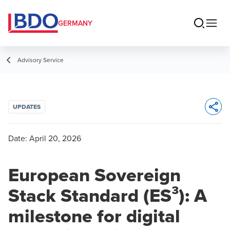
GERMANY
Advisory Service
UPDATES
Opens 
Date:
April 20, 2026
European Sovereign
Stack Standard (ES³): A
milestone for digital