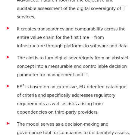
auditable assessment of the digital sovereignty of IT
services.
It creates transparency and comparability across the
entire value chain for the first time – from
infrastructure through platforms to software and data.
The aim is to turn digital sovereignty from an abstract
concept into a measurable and controllable decision
parameter for management and IT.
ES³ is based on an extensive, EU‑oriented catalogue
of criteria and specifically addresses regulatory
requirements as well as risks arising from
dependencies on third‑party providers.
The model serves as a decision‑making and
governance tool for companies to deliberately assess,