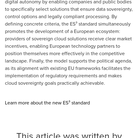
digital autonomy by enabling companies and public bodies
to specifically select solutions that ensure data sovereignty,
control options and legally compliant processing. By
defining concrete criteria, the ES³ standard simultaneously
promotes the development of a European ecosystem:
providers of sovereign cloud solutions receive clear market
incentives, enabling European technology partners to
position themselves more effectively in the competitive
landscape. Finally, the model supports the political agenda,
as its alignment with existing EU frameworks facilitates the
implementation of regulatory requirements and makes
cloud sovereignty goals practically achievable.
Opens in a new windo
Learn more about the new ES³ standard
This article was written by