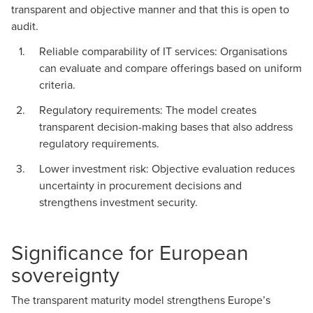
transparent and objective manner and that this is open to
audit.
Reliable comparability of IT services: Organisations
can evaluate and compare offerings based on uniform
criteria.
Regulatory requirements: The model creates
transparent decision-making bases that also address
regulatory requirements.
Lower investment risk: Objective evaluation reduces
uncertainty in procurement decisions and
strengthens investment security.
Significance for European
sovereignty
The transparent maturity model strengthens Europe’s