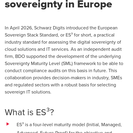
sovereignty in Europe
In April 2026, Schwarz Digits introduced the European
Sovereign Stack Standard, or ES³ for short, a practical
industry standard for assessing the digital sovereignty of
cloud solutions and IT services. As an independent audit
firm, BDO supported the development of the underlying
Sovereignty Maturity Level (SML) framework to be able to
conduct compliance audits on this basis in future. This
collaboration provides decision-makers in industry, SMEs
and regulated sectors with a robust basis for selecting
sovereign IT solutions.
What is ES³?
ES³ is a four-level maturity model (Initial, Managed,
Advanced, Future‑Proof) for the objective and