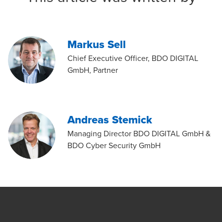
Markus Sell
Chief Executive Officer, BDO DIGITAL
GmbH, Partner
Andreas Stemick
Managing Director BDO DIGITAL GmbH &
BDO Cyber Security GmbH