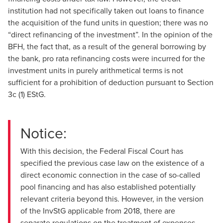
institution had not specifically taken out loans to finance
the acquisition of the fund units in question; there was no
“direct refinancing of the investment”. In the opinion of the
BFH, the fact that, as a result of the general borrowing by
the bank, pro rata refinancing costs were incurred for the
investment units in purely arithmetical terms is not
sufficient for a prohibition of deduction pursuant to Section
3c (1) EStG.
Notice:
With this decision, the Federal Fiscal Court has
specified the previous case law on the existence of a
direct economic connection in the case of so-called
pool financing and has also established potentially
relevant criteria beyond this. However, in the version
of the InvStG applicable from 2018, there are
separate regulations on the treatment of expenses