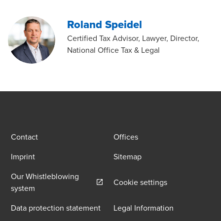
Roland Speidel
Certified Tax Advisor, Lawyer, Director,
National Office Tax & Legal
Contact
Offices
Imprint
Sitemap
Our Whistleblowing
Cookie settings
Opens in a new window/tab
system
Data protection statement
Legal Information