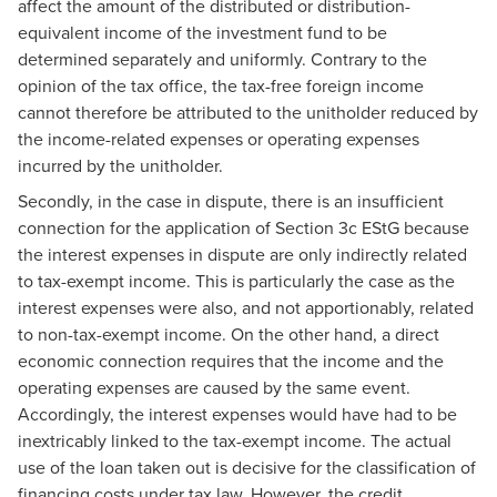
affect the amount of the distributed or distribution-
equivalent income of the investment fund to be
determined separately and uniformly. Contrary to the
opinion of the tax office, the tax-free foreign income
cannot therefore be attributed to the unitholder reduced by
the income-related expenses or operating expenses
incurred by the unitholder.
Secondly, in the case in dispute, there is an insufficient
connection for the application of Section 3c EStG because
the interest expenses in dispute are only indirectly related
to tax-exempt income. This is particularly the case as the
interest expenses were also, and not apportionably, related
to non-tax-exempt income. On the other hand, a direct
economic connection requires that the income and the
operating expenses are caused by the same event.
Accordingly, the interest expenses would have had to be
inextricably linked to the tax-exempt income. The actual
use of the loan taken out is decisive for the classification of
financing costs under tax law. However, the credit