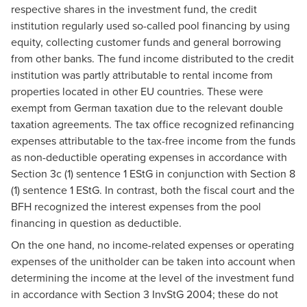
respective shares in the investment fund, the credit
institution regularly used so-called pool financing by using
equity, collecting customer funds and general borrowing
from other banks. The fund income distributed to the credit
institution was partly attributable to rental income from
properties located in other EU countries. These were
exempt from German taxation due to the relevant double
taxation agreements. The tax office recognized refinancing
expenses attributable to the tax-free income from the funds
as non-deductible operating expenses in accordance with
Section 3c (1) sentence 1 EStG in conjunction with Section 8
(1) sentence 1 EStG. In contrast, both the fiscal court and the
BFH recognized the interest expenses from the pool
financing in question as deductible.
On the one hand, no income-related expenses or operating
expenses of the unitholder can be taken into account when
determining the income at the level of the investment fund
in accordance with Section 3 InvStG 2004; these do not