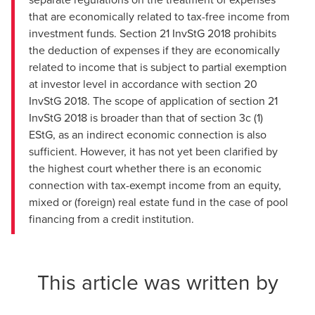
that are economically related to tax-free income from
investment funds. Section 21 InvStG 2018 prohibits
the deduction of expenses if they are economically
related to income that is subject to partial exemption
at investor level in accordance with section 20
InvStG 2018. The scope of application of section 21
InvStG 2018 is broader than that of section 3c (1)
EStG, as an indirect economic connection is also
sufficient. However, it has not yet been clarified by
the highest court whether there is an economic
connection with tax-exempt income from an equity,
mixed or (foreign) real estate fund in the case of pool
financing from a credit institution.
This article was written by