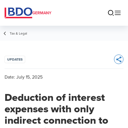
GERMANY
Tax & Legal
UPDATES
Opens 
Date:
July 15, 2025
Deduction of interest
expenses with only
indirect connection to