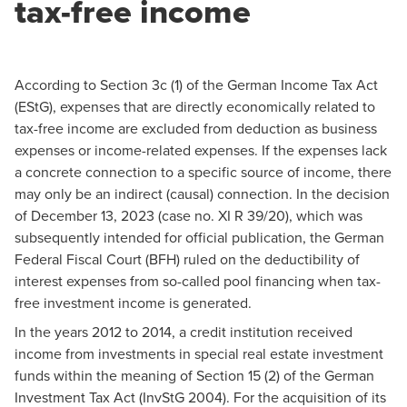
tax-free income
According to Section 3c (1) of the German Income Tax Act
(EStG), expenses that are directly economically related to
tax-free income are excluded from deduction as business
expenses or income-related expenses. If the expenses lack
a concrete connection to a specific source of income, there
may only be an indirect (causal) connection. In the decision
of December 13, 2023 (case no. XI R 39/20), which was
subsequently intended for official publication, the German
Federal Fiscal Court (BFH) ruled on the deductibility of
interest expenses from so-called pool financing when tax-
free investment income is generated.
In the years 2012 to 2014, a credit institution received
income from investments in special real estate investment
funds within the meaning of Section 15 (2) of the German
Investment Tax Act (InvStG 2004). For the acquisition of its